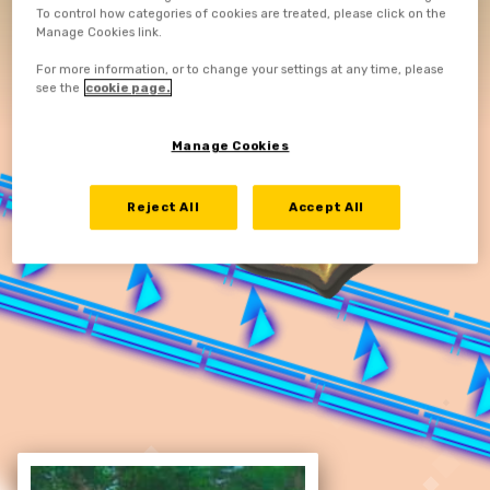
To control how categories of cookies are treated, please click on the
Manage Cookies link.
For more information, or to change your settings at any time, please
see the
cookie page.
Manage Cookies
Reject All
Accept All
RE-