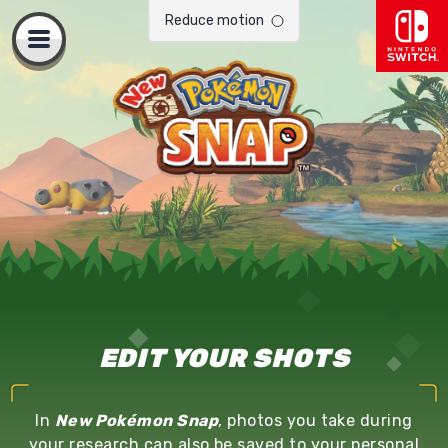
.
Reduce motion
Open
Page
will
navigation
reload
when
toggled.
EDIT YOUR SHOTS
In
New Pokémon Snap
, photos you take during
your research can also be saved to your personal