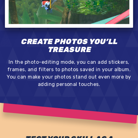
CREATE PHOTOS YOU’LL
TREASURE
In the photo-editing mode, you can add stickers,
frames, and filters to photos saved in your album.
You can make your photos stand out even more by
adding personal touches.