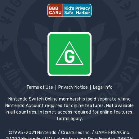
Terms of Use
Privacy Notice
Legal Info
Nintendo Switch Online membership (sold separately) and
Nintendo Account required for online features. Not available
in all countries. Internet access required for online features.
Terms apply.
©1995–2021 Nintendo / Creatures Inc. / GAME FREAK inc.