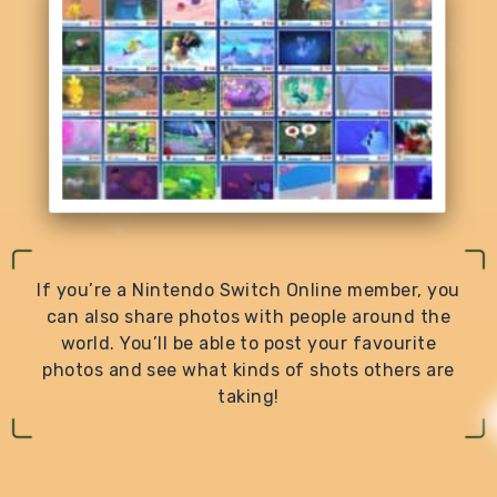
If you’re a Nintendo Switch Online member, you
can also share photos with people around the
world. You’ll be able to post your favourite
photos and see what kinds of shots others are
taking!