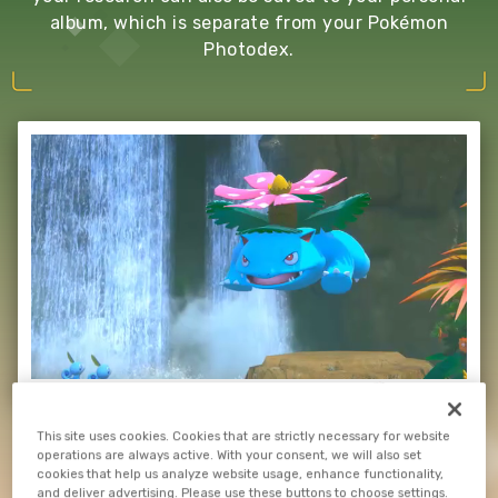
album, which is separate from your Pokémon
Photodex.
This site uses cookies. Cookies that are strictly necessary for website
operations are always active. With your consent, we will also set
cookies that help us analyze website usage, enhance functionality,
and deliver advertising. Please use these buttons to choose settings.