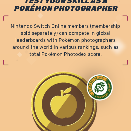
TEST YOUR SKILL AS A
POKÉMON PHOTOGRAPHER
Nintendo Switch Online members (membership
sold separately) can compete in global
leaderboards with Pokémon photographers
around the world in various rankings, such as
total Pokémon Photodex score.