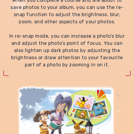
When you complete a course and are about to
save photos to your album, you can use the re-
snap function to adjust the brightness, blur,
zoom, and other aspects of your photos.
In re-snap mode, you can increase a photo’s blur
and adjust the photo’s point of focus. You can
also lighten up dark photos by adjusting the
brightness or draw attention to your favourite
part of a photo by zooming in on it.