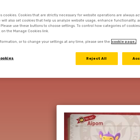
es cookies. Cookies that are strictly necessary for website operations are always ac
 TO COMPLETE 
 will also set cookies that help us analyze website usage, enhance functionality, a
. Please use these buttons to choose settings. To control how categories of cookies
k on the Manage Cookies link.
RY OWN POKÉ
formation, or to change your settings at any time, please see the
cookie page.
PHOTODEX
ookies
Reject All
Acc