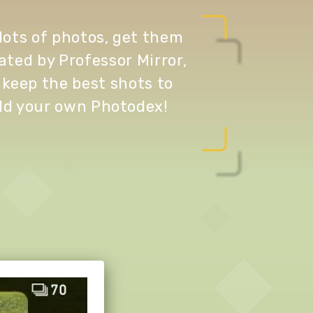
lots of photos, get them
ated by Professor Mirror,
 keep the best shots to
ld your own Photodex!