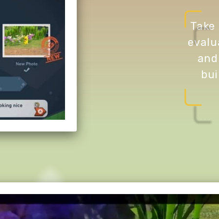
Take 
evalu
and
bui