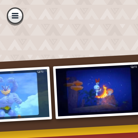
Open
navigation