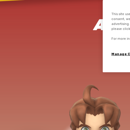
This site us
AIM
consent, we
advertising
please clic
VE
For more in
Manage C