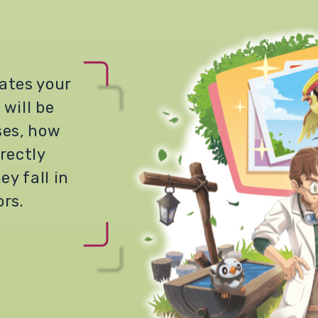
ates your
 will be
ses, how
rectly
ey fall in
ors.