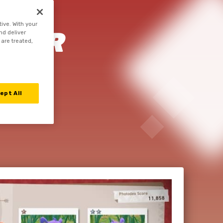
tive. With your
YOUR
nd deliver
 are treated,
MON
ept All