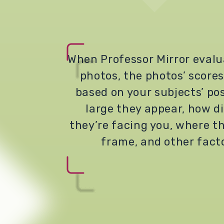
When Professor Mirror evalu
photos, the photos’ scores
based on your subjects’ po
large they appear, how di
they’re facing you, where th
frame, and other fact